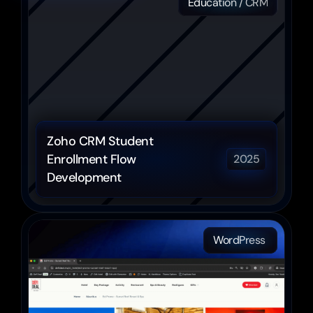
Education / CRM
Zoho CRM Student 
Enrollment Flow 
2025
Development
WordPress 