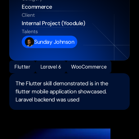
Ecommerce 
Client
Internal Project (Yoodule) 
Talents
Sunday Johnson
Flutter
Laravel 6
WooCommerce
The Flutter skill demonstrated is in the 
flutter mobile application showcased.
Laravel backend was used