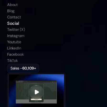
About
Blog
Contact
Social
Twitter (X)
Instagram
Youtube
LinkedIn
Facebook
TikTok
Sales -
60,109+