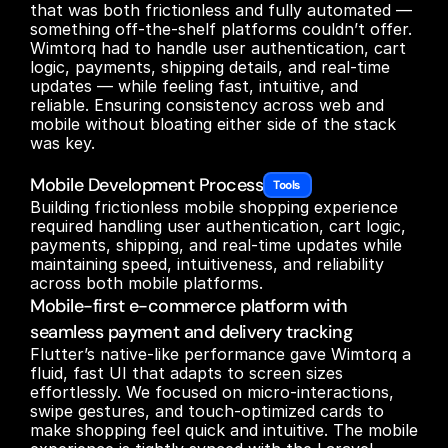
that was both frictionless and fully automated — 
something off-the-shelf platforms couldn’t offer. 
Wimtorq had to handle user authentication, cart 
logic, payments, shipping details, and real-time 
updates — while feeling fast, intuitive, and 
reliable. Ensuring consistency across web and 
mobile without bloating either side of the stack 
was key.

Mobile Development Process
Tools 
Building frictionless mobile shopping experience 
required handling user authentication, cart logic, 
payments, shipping, and real-time updates while 
maintaining speed, intuitiveness, and reliability 
across both mobile platforms.
Mobile-first e-commerce platform with
seamless payment and delivery tracking
Flutter’s native-like performance gave Wimtorq a 
fluid, fast UI that adapts to screen sizes 
effortlessly. We focused on micro-interactions, 
swipe gestures, and touch-optimized cards to 
make shopping feel quick and intuitive. The mobile 