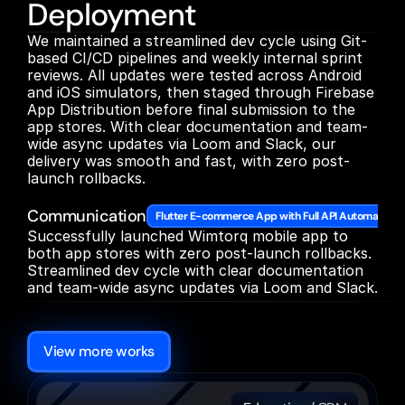
Deployment
We maintained a streamlined dev cycle using Git-
based CI/CD pipelines and weekly internal sprint 
reviews. All updates were tested across Android 
and iOS simulators, then staged through Firebase 
App Distribution before final submission to the 
app stores. With clear documentation and team-
wide async updates via Loom and Slack, our 
delivery was smooth and fast, with zero post-
launch rollbacks.

Communication
Flutter E-commerce App with Full API Automation
Successfully launched Wimtorq mobile app to 
both app stores with zero post-launch rollbacks. 
Streamlined dev cycle with clear documentation 
and team-wide async updates via Loom and Slack.
More
Other
cases
View more works