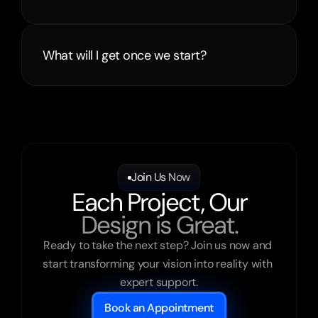
What will I get once we start?
Join Us Now
Each Project, Our
Design is Great.
Ready to take the next step? Join us now and 
start transforming your vision into reality with 
expert support.
Book an Appointment