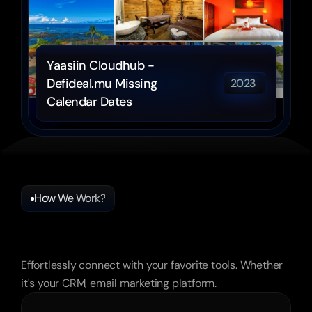
Yaasiin Cloudhub - 
Defideal.mu Missing 
2023 
Calendar Dates
How We Work?
Frequently
Asked
Questions
Effortlessly connect with your favorite tools. Whether 
it's your CRM, email marketing platform.