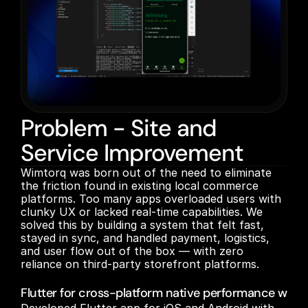
Problem - Site and
Service Improvement
Wimtorq was born out of the need to eliminate 
the friction found in existing local commerce 
platforms. Too many apps overloaded users with 
clunky UX or lacked real-time capabilities. We 
solved this by building a system that felt fast, 
stayed in sync, and handled payment, logistics, 
and user flow out of the box — with zero 
reliance on third-party storefront platforms.

Flutter for cross-platform native performance with 