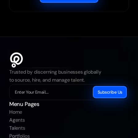
Trusted by discerning businesses globally 
to source, hire, and manage talent.
Subscribe Us
Menu Pages
Home
Agents
Talents
Portfolios