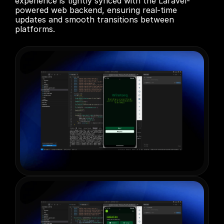
experience is tightly synced with the Laravel-
powered web backend, ensuring real-time 
updates and smooth transitions between 
platforms.
