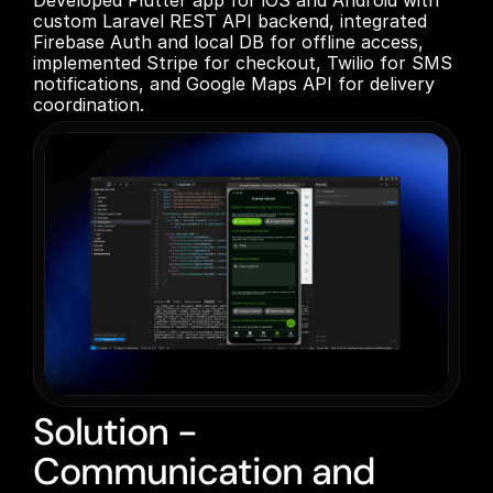
Developed Flutter app for iOS and Android with 
custom Laravel REST API backend, integrated 
Firebase Auth and local DB for offline access, 
implemented Stripe for checkout, Twilio for SMS 
notifications, and Google Maps API for delivery 
coordination.
Solution -
Communication and