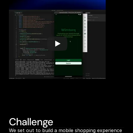
Challenge
We set out to build a mobile shopping experience 