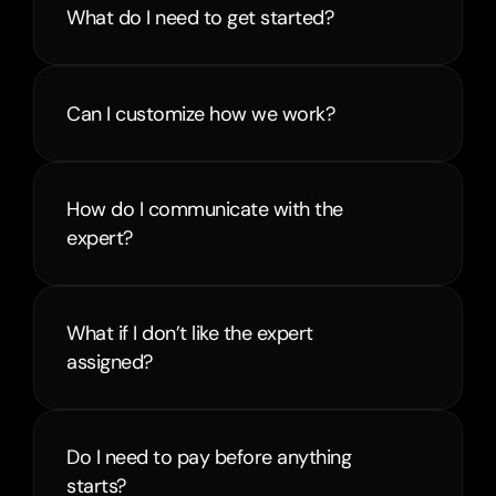
What do I need to get started?
Can I customize how we work?
How do I communicate with the 
expert?
What if I don’t like the expert 
assigned?
Do I need to pay before anything 
starts?