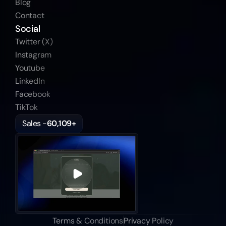
Blog
Contact
Social
Twitter (X)
Instagram
Youtube
LinkedIn
Facebook
TikTok
Sales -
60,109+
Terms & Conditions
Privacy Policy