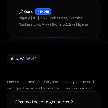
Branch
REMOTE
Nigeria [NG], 365 Orok Street, Ekamba 
Nsukara, Uyo, Akwa Ibom, 520272 Nigeria
How We Work?
Frequently
Asked
Questions
Have questions? Our FAQ section has you covered 
with quick answers to the most common inquiries.
What do I need to get started?