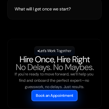
What will I get once we start?
Let’s Work Together
Hire Once, Hire Right
No Delays. No Maybes.
If you're ready to move forward, we’ll help you 
find and onboard the perfect expert—no 
guesswork, no delays. Just results.
Book an Appointment