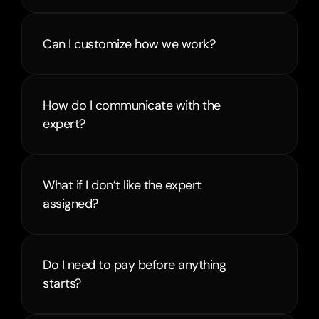
Can I customize how we work?
How do I communicate with the 
expert?
What if I don’t like the expert 
assigned?
Do I need to pay before anything 
starts?