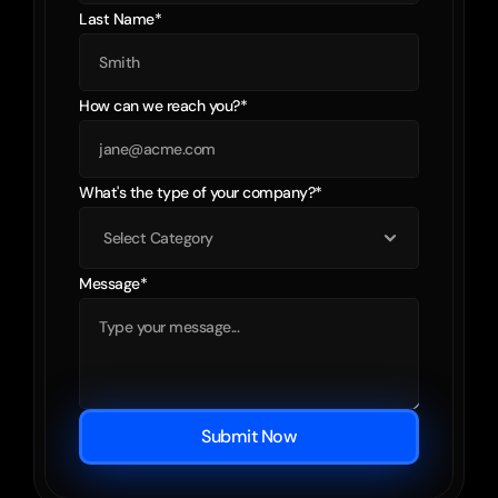
Last Name*
How can we reach you?*
What's the type of your company?*
Message*
Submit Now