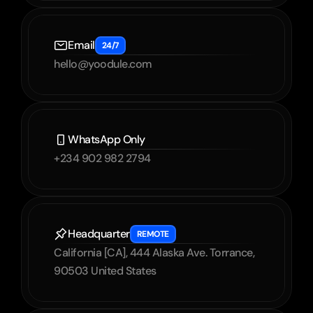
Email
24/7
hello@yoodule.com
WhatsApp Only
+234 902 982 2794
Headquarter
REMOTE
California [CA], 444 Alaska Ave. Torrance, 
90503 United States