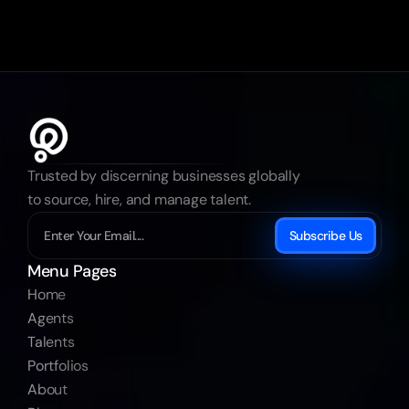
Trusted by discerning businesses globally 
to source, hire, and manage talent.
Subscribe Us
Menu Pages
Home
Agents
Talents
Portfolios
About