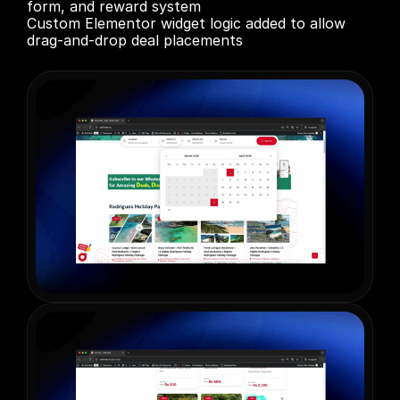
form, and reward system

Custom Elementor widget logic added to allow 
drag-and-drop deal placements
