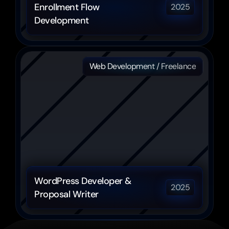
Enrollment Flow 
2025
Development
Web Development / Freelance
WordPress Developer & 
2025
Proposal Writer