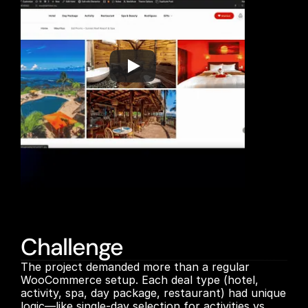
Challenge
The project demanded more than a regular 
WooCommerce setup. Each deal type (hotel, 
activity, spa, day package, restaurant) had unique 
logic—like single-day selection for activities vs. 