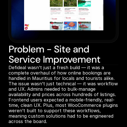
Problem - Site and
Service Improvement
Defideal wasn’t just a fresh build — it was a 
complete overhaul of how online bookings are 
handled in Mauritius for locals and tourists alike. 
The issue wasn’t just technical — it was workflow 
and UX. Admins needed to bulk-manage 
availability and prices across hundreds of listings. 
Frontend users expected a mobile-friendly, real-
time, clean UX. Plus, most WooCommerce plugins 
weren’t built to support these workflows, 
meaning custom solutions had to be engineered 
across the board.
