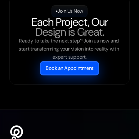
Join Us Now
Each Project, Our
Design is Great.
Ready to take the next step? Join us now and 
start transforming your vision into reality with 
expert support.
Book an Appointment