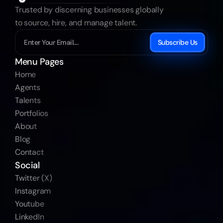
Trusted by discerning businesses globally 
to source, hire, and manage talent.
Subscribe Us
Menu Pages
Home
Agents
Talents
Portfolios
About
Blog
Contact
Social
Twitter (X)
Instagram
Youtube
LinkedIn