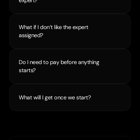
expert?
What if I don’t like the expert 
assigned?
Do I need to pay before anything 
starts?
What will I get once we start?