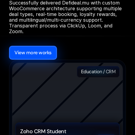
Successfully delivered Defideal.mu with custom 
WooCommerce architecture supporting multiple 
deal types, real-time booking, loyalty rewards, 
and multilingual/multi-currency support. 
Transparent process via ClickUp, Loom, and 
Zoom.
More
Other
cases
View more works
Education / CRM
Zoho CRM Student 