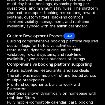
multi-day hotel bookings, dynamic pricing per 
guest type, and minimum stay rules. The platform 
also had to support booking restrictions, reward 
systems, custom filters, backend controls, 
frontend visibility management, and real-time 
availability synced with the admin dashboard.

Custom Development Process
SEO 
Building comprehensive booking platform required 
custom logic for hotels vs activities vs 
restaurants, dynamic pricing, adult-child 
validation, reward systems, and real-time 
availability sync across hundreds of listings.
Comprehensive booking platform supporting
hotels, activities, restaurants, and spa deals
The site was made mobile-first and tested across 
multiple breakpoints.

Frontend components built to work with 
Elementor

Deal types shown dynamically on homepage with 
real-time filters

Fully mobile-compatible calendar, cart, booking 