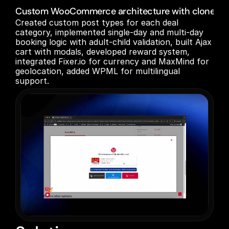
Custom WooCommerce architecture with cloned/refa
Created custom post types for each deal 
category, implemented single-day and multi-day 
booking logic with adult-child validation, built Ajax 
cart with modals, developed reward system, 
integrated Fixer.io for currency and MaxMind for 
geolocation, added WPML for multilingual 
support.