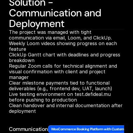
Solution -
Communication and
Deployment
The project was managed with tight 
communication via email, Loom, and ClickUp.

Weekly Loom videos showing progress on each 
feature

ClickUp Gantt chart with deadlines and progress 
breakdown

Regular Zoom calls for technical alignment and 
visual confirmation with client and project 
manager

Clear milestone payments tied to functional 
deliverables (e.g., frontend dev, UAT, launch)

Live testing environment on test.defideal.mu 
before pushing to production

Clean handover and internal documentation after 
deployment

Communication
WooCommerce Booking Platform with Custom Archi