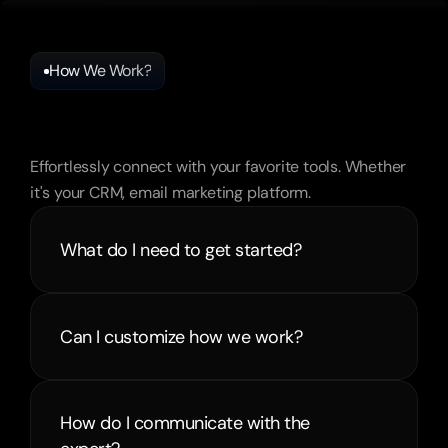
How We Work?
Frequently
Asked
Questions
Effortlessly connect with your favorite tools. Whether 
it's your CRM, email marketing platform.
What do I need to get started?
Can I customize how we work?
How do I communicate with the 