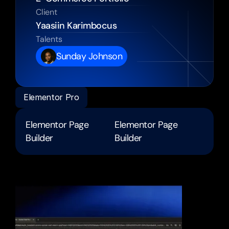
Client
Yaasiin Karimbocus 
Talents
Sunday Johnson
Elementor Pro
Elementor Page 
Elementor Page 
Builder
Builder