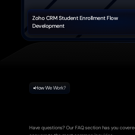
Zoho CRM Student Enrollment Flow 
Development
How We Work?
Frequently
Asked
Questio
Have questions? Our FAQ section has you covered