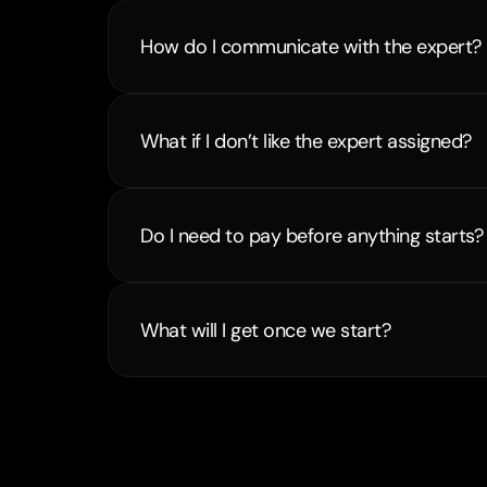
How do I communicate with the expert?
What if I don’t like the expert assigned?
Do I need to pay before anything starts?
What will I get once we start?