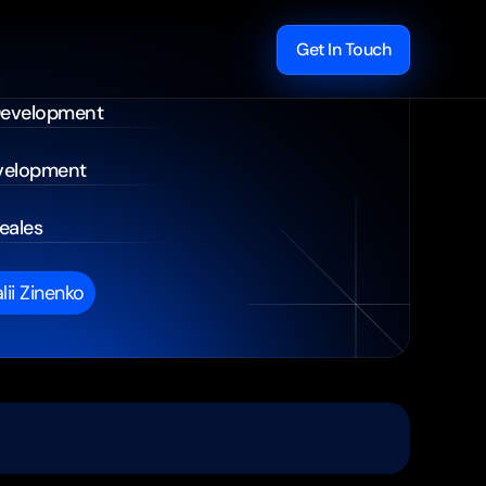
Get In Touch
Development
velopment
eales
alii Zinenko