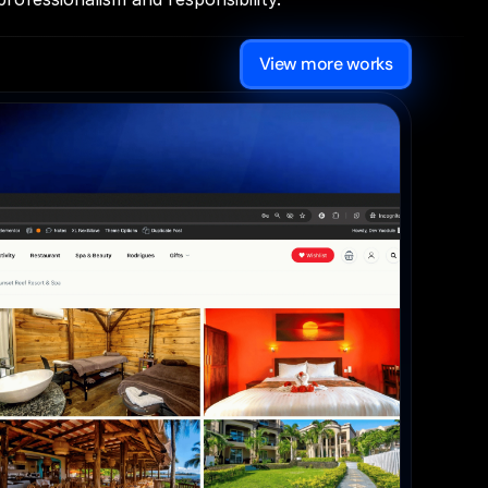
View more works
WordPress 