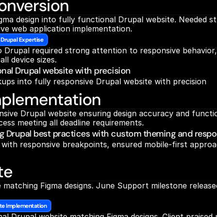
onversion
a design into fully functional Drupal website. Needed str
ive web application implementation.
 Drupal Expertise
Drupal required strong attention to responsive behavior, 
ll device sizes.
ional Drupal website with precision
ups into fully responsive Drupal website with precision
mplementation
ive Drupal website ensuring design accuracy and functiona
ess meeting all deadline requirements.
ng Drupal best practices with custom theming and respo
th responsive breakpoints, ensured mobile-first approach,
te
 matching Figma designs. June Support milestone released 
te Implementation
nal Drupal website matching Figma designs. Client praised p