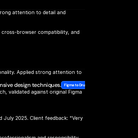
ong attention to detail and 
cross-browser compatibility, and 
lity. Applied strong attention to 
nsive design techniques.
Figma to Drupal Expertise
 validated against original Figma 
July 2025. Client feedback: "Very 
rofessionalism and responsibility. 