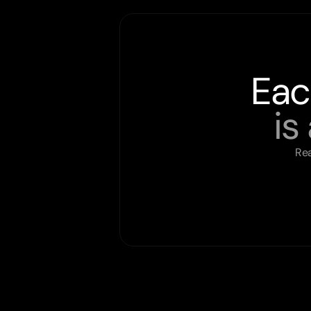
Eac
is
Rea