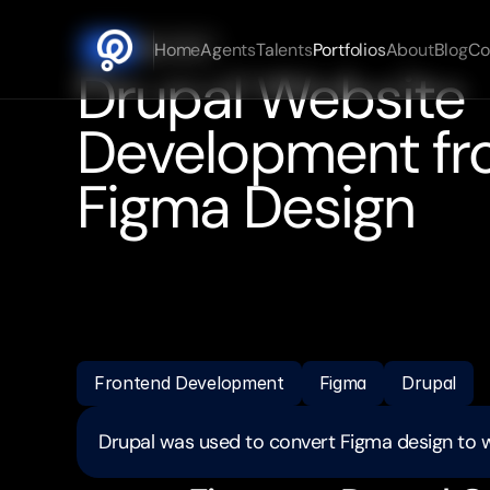
Mar 2025
Home
Agents
Talents
Portfolios
About
Blog
Co
DATE
Drupal Website 
Development fr
Figma Design
Converted
Figma
design
into
fully
functional
Dru
Translated
design
mockups
into
responsive
web
strong
attention
to
detail
and
adherence
to
dead
Demonstrated
ability
in
Figma
to
Drupal
conversi
Frontend Development
Figma
Drupal
Drupal was used to convert Figma design to 