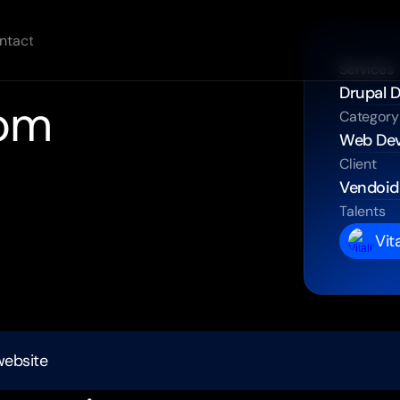
ntact
Services
Drupal 
om 
Category
Web De
Client
Vendoid
pal
website.
Talents
application
with
Vit
lines.
ons.
website