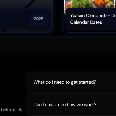
Yaasiin Cloudhub - De
2025
Calendar Dates
What do I need to get started?
ns
Can I customize how we work?
 with quick 