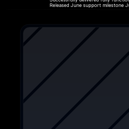
Released June support milestone J
More
Other
cas