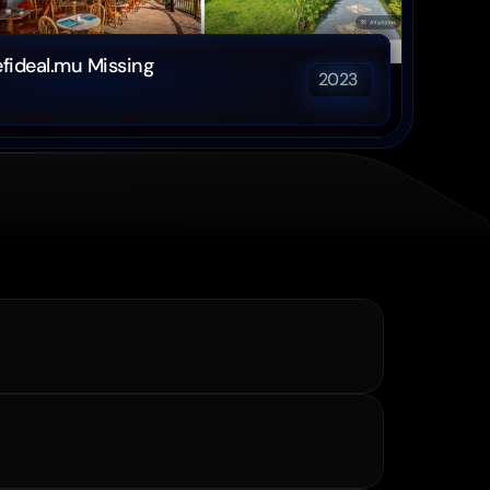
fideal.mu Missing 
2023 