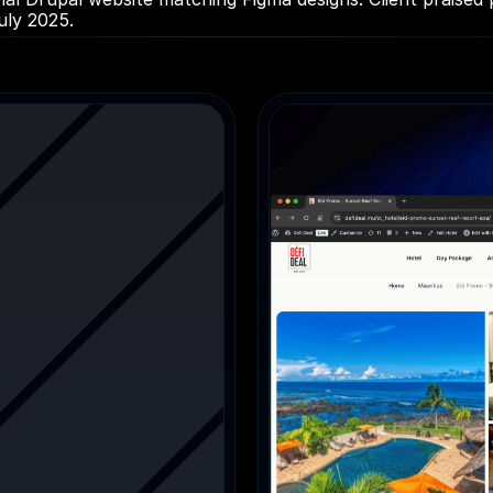
uly 2025.
es
Education / CRM