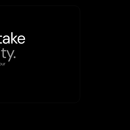
take
ty.
ur 