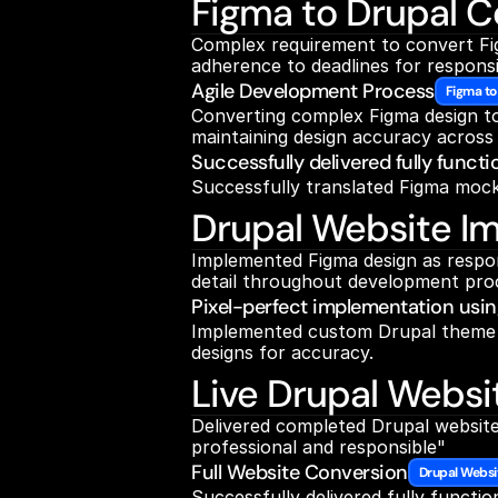
Figma to Drupal C
Complex requirement to convert Figm
adherence to deadlines for respons
Agile Development Process
Figma to
Converting complex Figma design to 
maintaining design accuracy across a
Successfully delivered fully funct
Successfully translated Figma mock
Drupal Website I
Implemented Figma design as respons
detail throughout development proc
Pixel-perfect implementation usi
Implemented custom Drupal theme wi
designs for accuracy.
Live Drupal Websi
Delivered completed Drupal website
professional and responsible"
Full Website Conversion
Drupal Websi
Successfully delivered fully functio