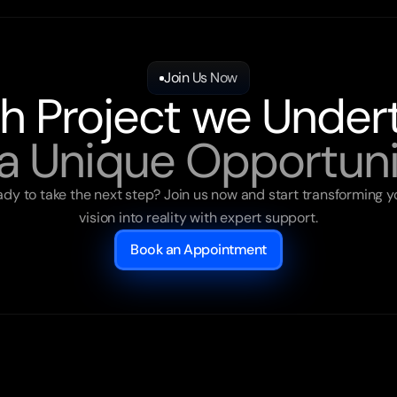
Join Us Now
h Project we Under
 a Unique Opportuni
dy to take the next step? Join us now and start transforming yo
vision into reality with expert support.
Book an Appointment